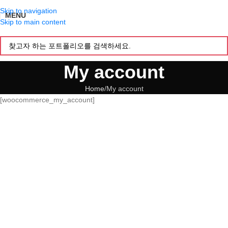
Skip to navigation
MENU
Skip to main content
My account
Home
My account
[woocommerce_my_account]